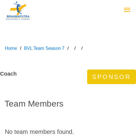
Home
BVL Team Season 7
Coach
Team Members
No team members found.