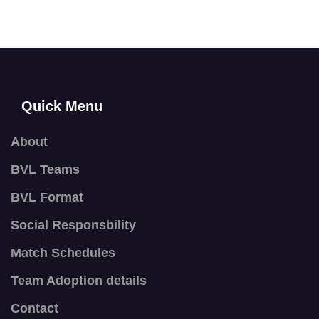
Quick Menu
About
BVL Teams
BVL Format
Social Responsbility
Match Schedules
Team Adoption details
Contact