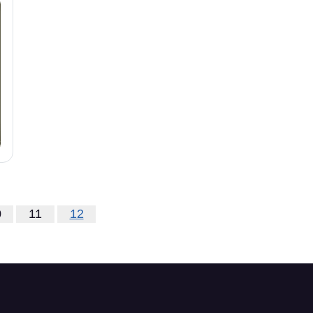
0
11
12