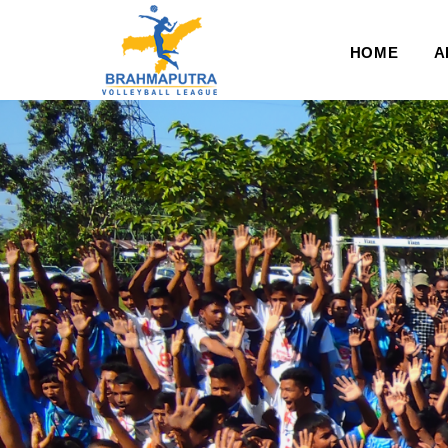
HOME
A