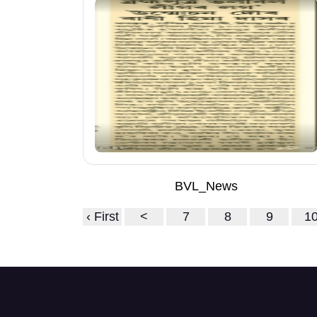
BVL_News
‹ First
<
7
8
9
1