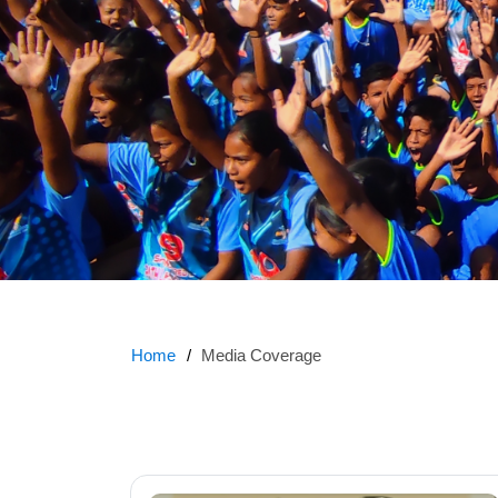
Home
Media Coverage