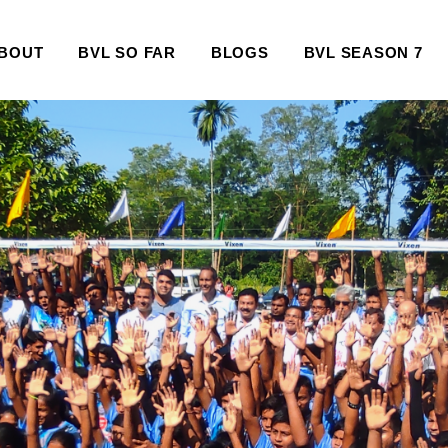
BOUT
BVL SO FAR
BLOGS
BVL SEASON 7