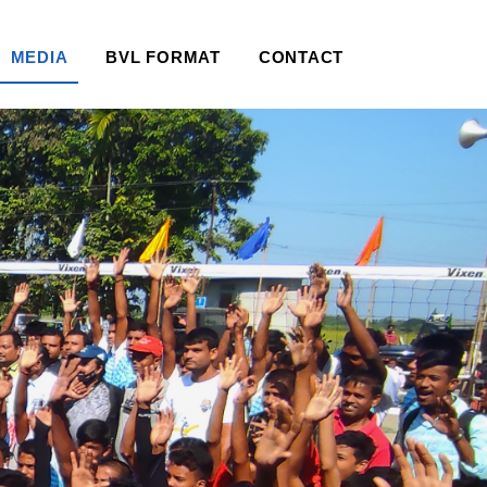
MEDIA
BVL FORMAT
CONTACT