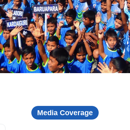
Media Coverage