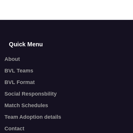
Quick Menu
About
BVL Teams
BVL Format
Social Responsbility
Match Schedules
Team Adoption details
Contact