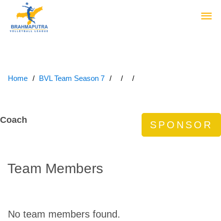
Home
BVL Team Season 7
Coach
Team Members
No team members found.