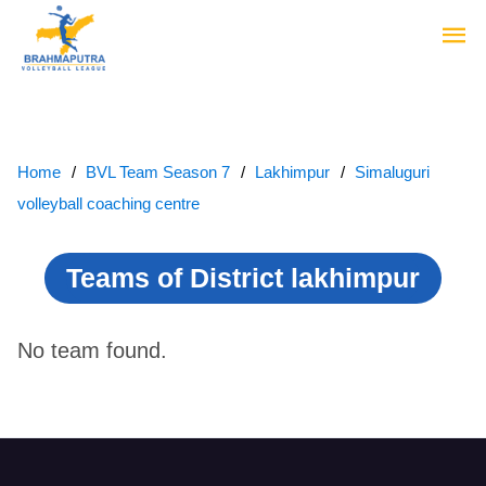
Home
BVL Team Season 7
Lakhimpur
Simaluguri
volleyball coaching centre
Teams of District lakhimpur
No team found.