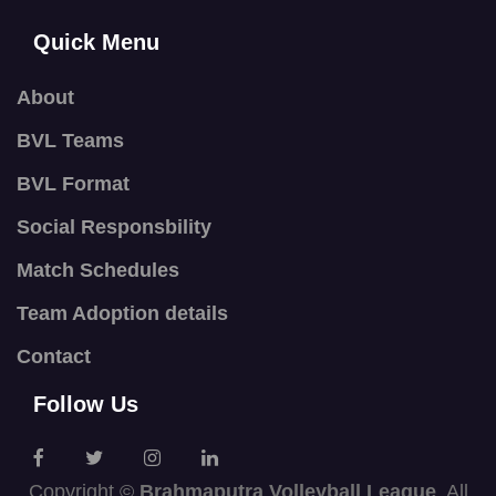
Quick Menu
About
BVL Teams
BVL Format
Social Responsbility
Match Schedules
Team Adoption details
Contact
Follow Us
Copyright ©
Brahmaputra Volleyball League
. All