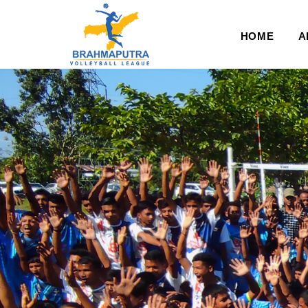
HOME
A