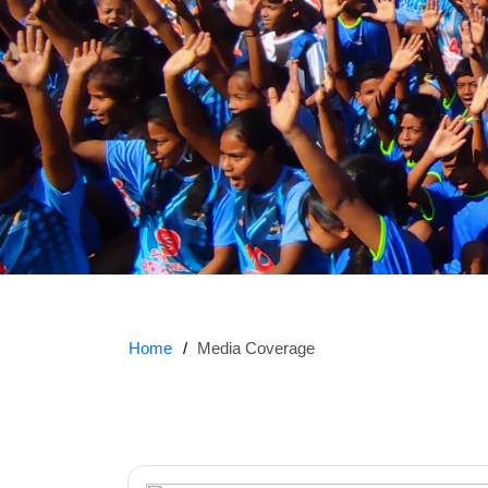
Home
Media Coverage