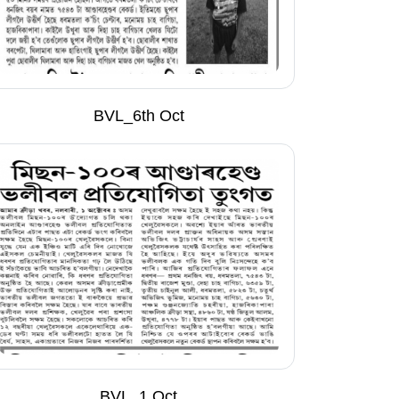
BVL_6th Oct
BVL_1 Oct