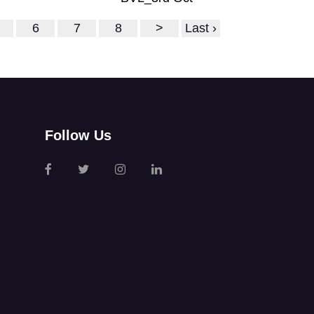
6
7
8
>
Last ›
Follow Us