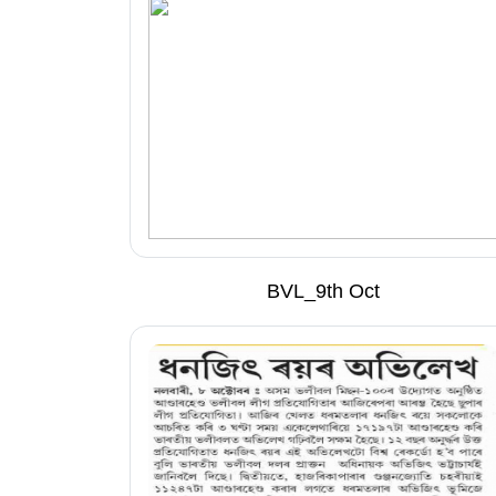
BVL_9th Oct