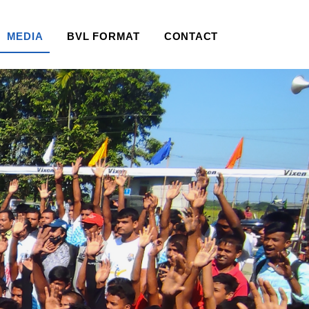
MEDIA
BVL FORMAT
CONTACT