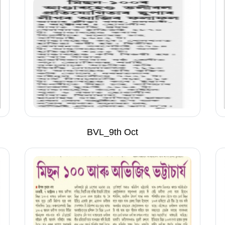
BVL_9th Oct