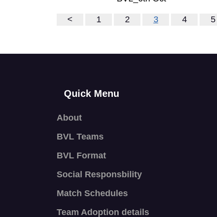
<
1
2
3
4
5
Quick Menu
About
BVL Teams
BVL Format
Social Responsbility
Match Schedules
Team Adoption details