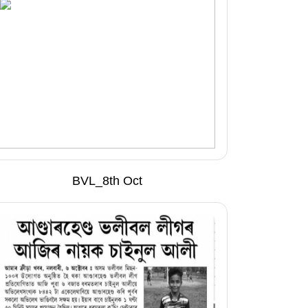
BVL_8th Oct