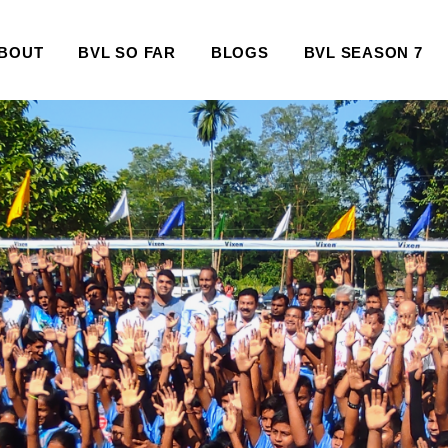
BOUT
BVL SO FAR
BLOGS
BVL SEASON 7