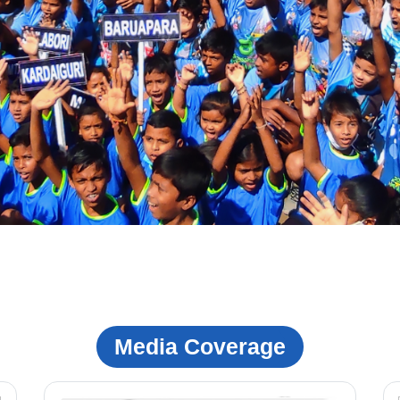
Media Coverage