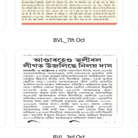
BVL_7th Oct
BVL_3rd Oct