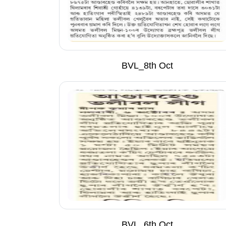
BVL_8th Oct
BVL_6th Oct